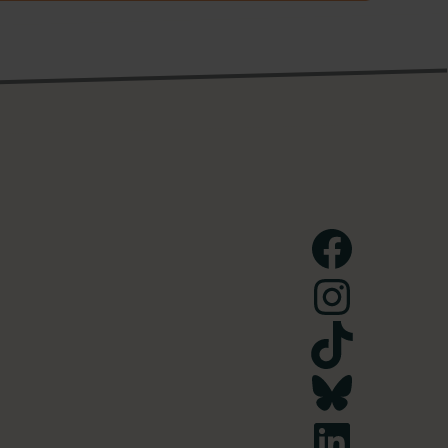
Facebook
Instagram
TikTok
Bluesky
LinkedIn