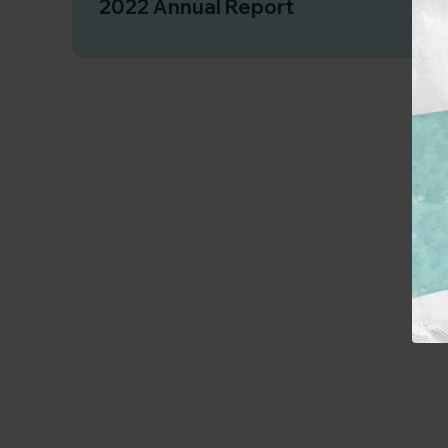
2022 Annual Report