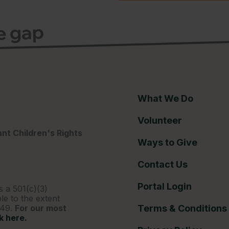
ce gap
What We Do
Volunteer
nt Children's Rights
Ways to Give
Contact Us
Portal Login
s a 501(c)(3)
le to the extent
249.
For our most
Terms & Conditions
ck here.