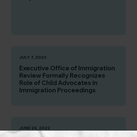
JULY 7, 2023
Executive Office of Immigration
Review Formally Recognizes
Role of Child Advocates in
Immigration Proceedings
JUNE 28, 2022