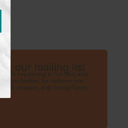
to our mailing list
hat’s happening in the field and
t, opportunities for activism and
grant children, and Young Center