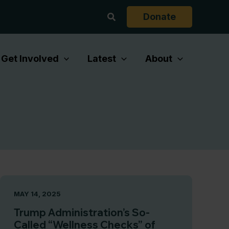
Search
Donate
Get Involved
Latest
About
MAY 14, 2025
Trump Administration’s So-
Called “Wellness Checks” of