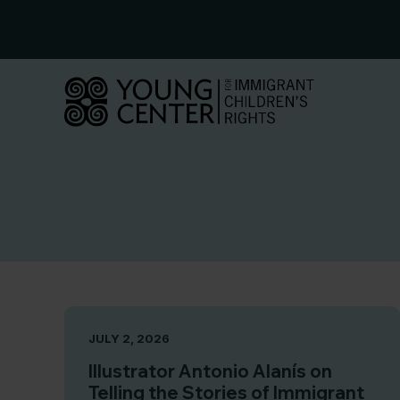
Skip
to
content
JULY 2, 2026
Illustrator Antonio Alanís on
Telling the Stories of Immigrant