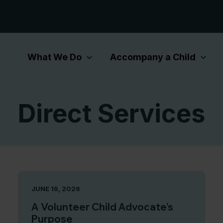
What We Do
Accompany a Child
Direct Services
JUNE 16, 2026
A Volunteer Child Advocate’s
Purpose