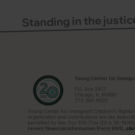
Standing in the justi
Young Center for Immigra
P.O. Box 2417
Chicago, IL 60690
773-360-8920
Young Center for Immigrant Children's Rights i
organization and contributions are tax deductib
permitted by law. Our EIN (Tax ID) is 26-1839
recent financial information (Form 990),
cli