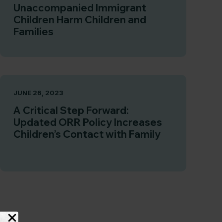
Unaccompanied Immigrant
Children Harm Children and
Families
JUNE 26, 2023
A Critical Step Forward:
Updated ORR Policy Increases
Children’s Contact with Family