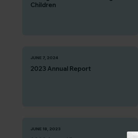
Children
JUNE 7, 2024
2023 Annual Report
JUNE 18, 2023