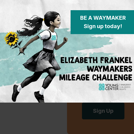
2021 Annual Report
BE A WAYMAKER
Sign up today!
Subscribe 
To learn more on w
on the policy fron
advocacy for immi
events.
Sign Up