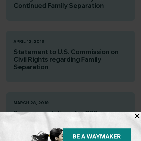
Continued Family Separation
APRIL 12, 2019
Statement to U.S. Commission on
Civil Rights regarding Family
Separation
MARCH 28, 2019
Recommendations for CBP
Standards When Detaining Children
BE A WAYMAKER