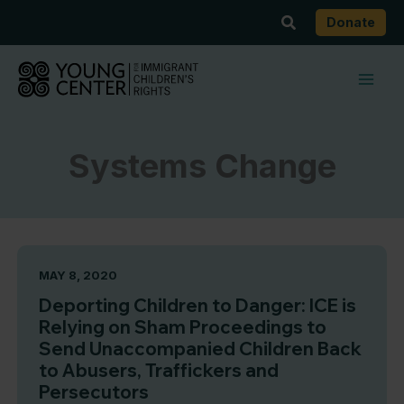
Skip
Search
Donate
to
content
Systems Change
MAY 8, 2020
Deporting Children to Danger: ICE is
Relying on Sham Proceedings to
Send Unaccompanied Children Back
to Abusers, Traffickers and
Persecutors