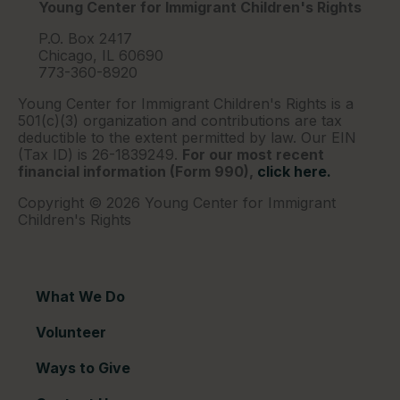
Young Center for Immigrant Children's Rights
P.O. Box 2417
Chicago, IL 60690
773-360-8920
Young Center for Immigrant Children's Rights is a
501(c)(3) organization and contributions are tax
deductible to the extent permitted by law. Our EIN
(Tax ID) is 26-1839249.
For our most recent
financial information (Form 990),
click here.
Copyright © 2026 Young Center for Immigrant
Children's Rights
What We Do
Volunteer
Ways to Give