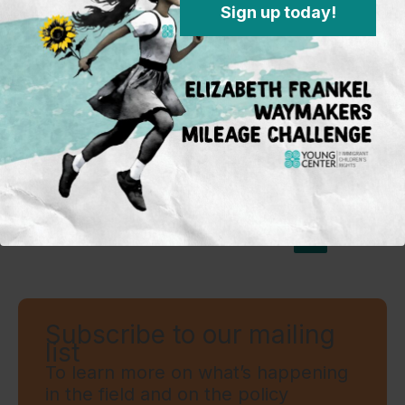
Sign up today!
MARCH 21, 2019
Not Loopholes! How the Flores
Settlement & Trafficking Victims
Protection Act (TVPRA) Saves Lives
←
Previous
1
…
5
6
Subscribe to our mailing
list
To learn more on what’s happening
in the field and on the policy