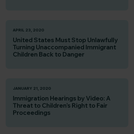
APRIL 23, 2020
United States Must Stop Unlawfully
Turning Unaccompanied Immigrant
Children Back to Danger
JANUARY 21, 2020
Immigration Hearings by Video: A
Threat to Children’s Right to Fair
Proceedings