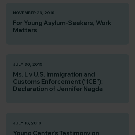
NOVEMBER 26, 2019
For Young Asylum-Seekers, Work
Matters
JULY 30, 2019
Ms. L v U.S. Immigration and
Customs Enforcement (“ICE”):
Declaration of Jennifer Nagda
JULY 16, 2019
Young Center’s Testimony on