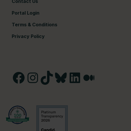
Contact Us
Portal Login
Terms & Conditions
Privacy Policy
Facebook
Instagram
TikTok
Bluesky
LinkedIn
Medium