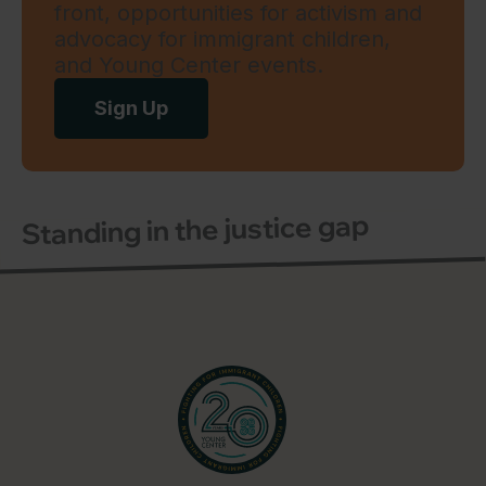
front, opportunities for activism and
advocacy for immigrant children,
and Young Center events.
Sign Up
Standing in the justice gap