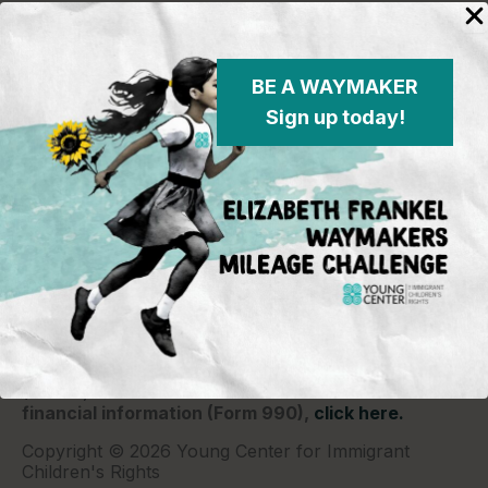
BE A WAYMAKER
Sign up today!
Young Center for Immigrant Children's Rights
P.O. Box 2417
Chicago, IL 60690
773-360-8920
Young Center for Immigrant Children's Rights is a
501(c)(3) organization and contributions are tax
deductible to the extent permitted by law. Our EIN
(Tax ID) is 26-1839249.
For our most recent
financial information (Form 990),
click here.
Copyright © 2026 Young Center for Immigrant
Children's Rights