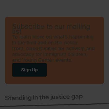
Subscribe to our mailing
list
To learn more on what’s happening
in the field and on the policy
front, opportunities for activism and
advocacy for immigrant children,
and Young Center events.
Sign Up
Standing in the justice gap