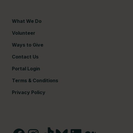
What We Do
Volunteer
Ways to Give
Contact Us
Portal Login
Terms & Conditions
Privacy Policy