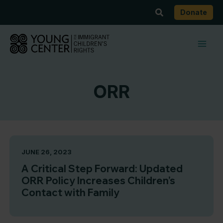
Skip
Search
Donate
to
content
ORR
JUNE 26, 2023
A Critical Step Forward: Updated
ORR Policy Increases Children’s
Contact with Family