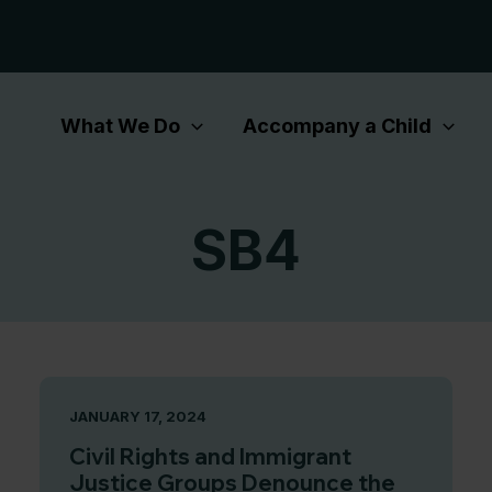
What We Do
Accompany a Child
SB4
JANUARY 17, 2024
Civil Rights and Immigrant
Justice Groups Denounce the