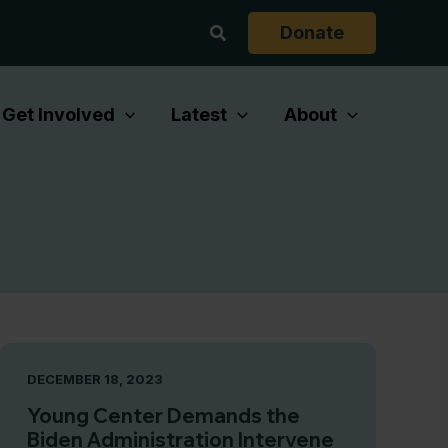
Search
Donate
Get Involved
Latest
About
DECEMBER 18, 2023
Young Center Demands the
Biden Administration Intervene