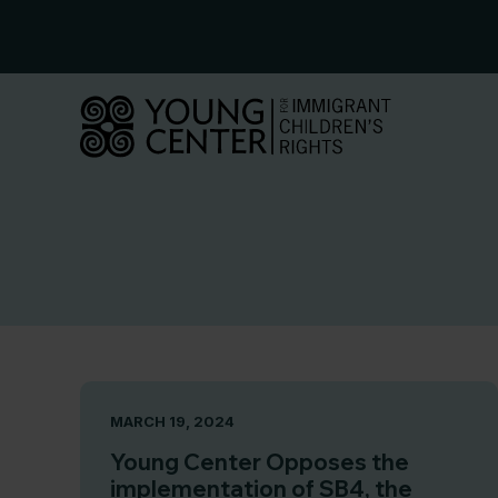
Skip
to
content
MARCH 19, 2024
Young Center Opposes the
implementation of SB4, the