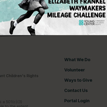
ce gap
What We Do
Volunteer
nt Children's Rights
Ways to Give
Contact Us
Portal Login
s a 501(c)(3)
le to the extent