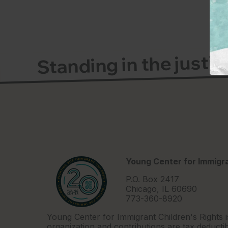
Standing in the justi
Young Center for Immigra
P.O. Box 2417
Chicago, IL 60690
773-360-8920
Young Center for Immigrant Children's Rights i
organization and contributions are tax deductib