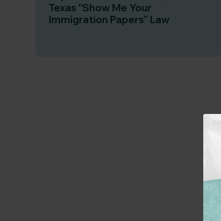
Texas “Show Me Your
Immigration Papers” Law