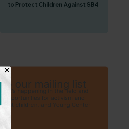
to Protect Children Against SB4
to our mailing list
hat’s happening in the field and
t, opportunities for activism and
grant children, and Young Center