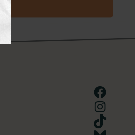
Facebook
Instagram
TikTok
Bluesky