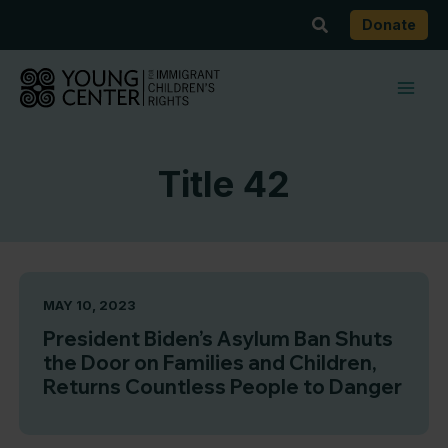
Skip
Search
Donate
to
content
Title 42
MAY 10, 2023
President Biden’s Asylum Ban Shuts
the Door on Families and Children,
Returns Countless People to Danger