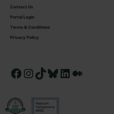
Contact Us
Portal Login
Terms & Conditions
Privacy Policy
Facebook
Instagram
TikTok
Bluesky
LinkedIn
Medium