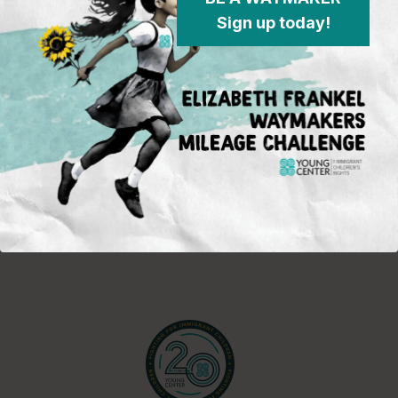
in the field and on the policy
Sign up today!
front, opportunities for activism and
advocacy for immigrant children,
and Young Center events.
Sign Up
Standing in the justice gap