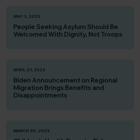
MAY 3, 2023
People Seeking Asylum Should Be
Welcomed With Dignity, Not Troops
APRIL 27, 2023
Biden Announcement on Regional
Migration Brings Benefits and
Disappointments
MARCH 30, 2023