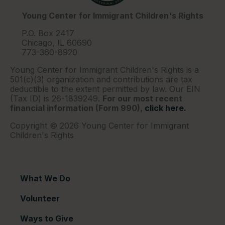
Young Center for Immigrant Children's Rights
P.O. Box 2417
Chicago, IL 60690
773-360-8920
Young Center for Immigrant Children's Rights is a
501(c)(3) organization and contributions are tax
deductible to the extent permitted by law. Our EIN
(Tax ID) is 26-1839249.
For our most recent
financial information (Form 990),
click here.
Copyright © 2026 Young Center for Immigrant
Children's Rights
What We Do
Volunteer
Ways to Give