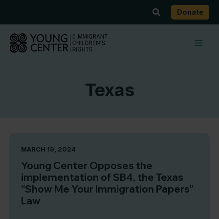
Skip
Search
Donate
to
content
Texas
MARCH 19, 2024
Young Center Opposes the
implementation of SB4, the Texas
“Show Me Your Immigration Papers”
Law