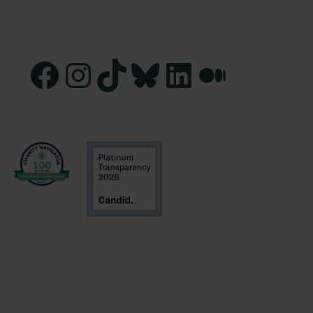
Facebook
Instagram
TikTok
Bluesky
LinkedIn
Medium