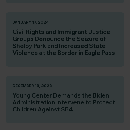
JANUARY 17, 2024
Civil Rights and Immigrant Justice
Groups Denounce the Seizure of
Shelby Park and Increased State
Violence at the Border in Eagle Pass
DECEMBER 18, 2023
Young Center Demands the Biden
Administration Intervene to Protect
Children Against SB4