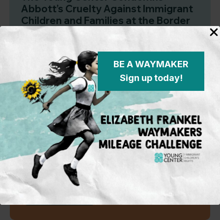
Abbott’s Cruelty Against Immigrant
Children and Families at the Border
BE A WAYMAKER
Sign up today!
Subscribe to our mailing
list
To learn more on what’s happening
in the field and on the policy
front, opportunities for activism and
advocacy for immigrant children,
and Young Center events.
Sign Up