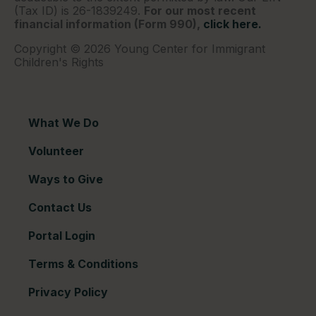
(Tax ID) is 26-1839249.
For our most recent
financial information (Form 990),
click here.
Copyright © 2026 Young Center for Immigrant
Children's Rights
What We Do
Volunteer
Ways to Give
Contact Us
Portal Login
Terms & Conditions
Privacy Policy