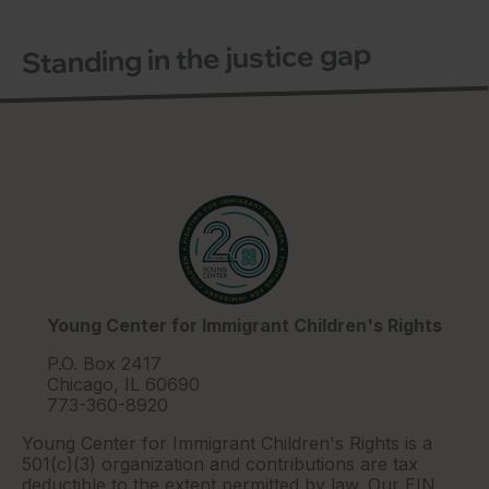
Standing in the justice gap
Young Center for Immigrant Children's Rights
P.O. Box 2417
Chicago, IL 60690
773-360-8920
Young Center for Immigrant Children's Rights is a
501(c)(3) organization and contributions are tax
deductible to the extent permitted by law. Our EIN