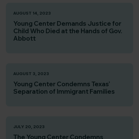
AUGUST 14, 2023
Young Center Demands Justice for
Child Who Died at the Hands of Gov.
Abbott
AUGUST 3, 2023
Young Center Condemns Texas’
Separation of Immigrant Families
JULY 20, 2023
The Young Center Condemns