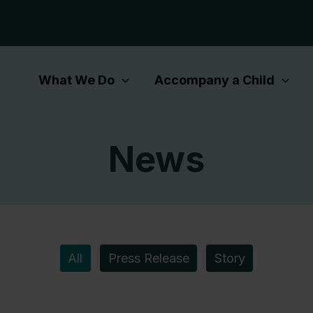
What We Do
Accompany a Child
News
All
Press Release
Story