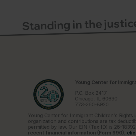
Standing in the justi
Young Center for Immigra
P.O. Box 2417
Chicago, IL 60690
773-360-8920
Young Center for Immigrant Children's Rights i
organization and contributions are tax deductib
permitted by law. Our EIN (Tax ID) is 26-1839
recent financial information (Form 990),
cli