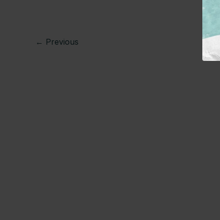
←
Previous