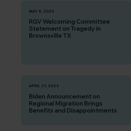
MAY 8, 2023
RGV Welcoming Committee
Statement on Tragedy in
Brownsville TX
APRIL 27, 2023
Biden Announcement on
Regional Migration Brings
Benefits and Disappointments