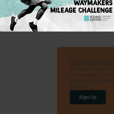
1
…
6
7
8
9
Subscribe 
To learn more on w
on the policy fron
advocacy for immi
events.
Sign Up