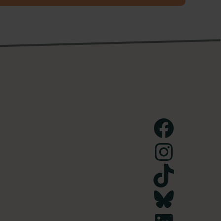
Facebook
Instagram
TikTok
Bluesky