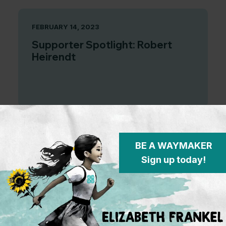
FEBRUARY 14, 2023
Supporter Spotlight: Robert
Heirendt
SEPTEMBER 7, 2022
BE A WAYMAKER
Sign up today!
And that’s a wrap! Looking back
at the incredible work done by
our inaugural cohort of Elizabeth
Frankel Fellows.