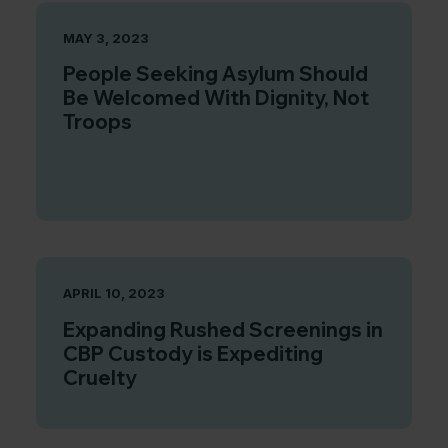
MAY 3, 2023
People Seeking Asylum Should
Be Welcomed With Dignity, Not
Troops
APRIL 10, 2023
Expanding Rushed Screenings in
CBP Custody is Expediting
Cruelty