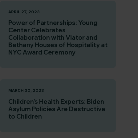
APRIL 27, 2023
Power of Partnerships: Young
Center Celebrates
Collaboration with Viator and
Bethany Houses of Hospitality at
NYC Award Ceremony
MARCH 30, 2023
Children’s Health Experts: Biden
Asylum Policies Are Destructive
to Children