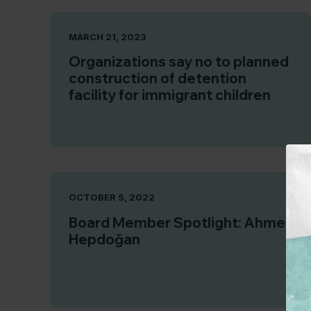
MARCH 21, 2023
Organizations say no to planned
construction of detention
facility for immigrant children
OCTOBER 5, 2022
Board Member Spotlight: Ahmet
Hepdoğan