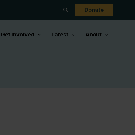
Search
Donate
Get Involved
Latest
About