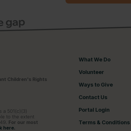
ce gap
What We Do
Volunteer
nt Children's Rights
Ways to Give
Contact Us
Portal Login
s a 501(c)(3)
le to the extent
249.
For our most
Terms & Conditions
ck here.