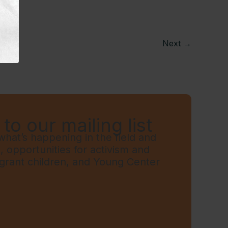
Next
→
to our mailing list
hat’s happening in the field and
t, opportunities for activism and
grant children, and Young Center