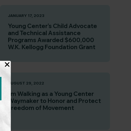
JANUARY 17, 2023
Young Center’s Child Advocate
and Technical Assistance
Programs Awarded $600,000
W.K. Kellogg Foundation Grant
AUGUST 29, 2022
I’m Walking as a Young Center
Waymaker to Honor and Protect
Freedom of Movement